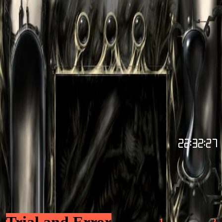
Trial and Error
1
2